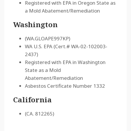
Registered with EPA in Oregon State as
a Mold Abatement/Remediation
Washington
(WA.GLOAPE997KP)
WA U.S. EPA (Cert.# WA-02-102003-
2437)
Registered with EPA in Washington
State as a Mold
Abatement/Remediation
Asbestos Certificate Number 1332
California
(CA. 812265)