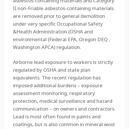
asbestos-containing materials and Category
II non-Friable asbestos-containing materials
are removed prior to general demolition
under very specific Occupational Safety
&Health Administration (OSHA and
environmental (Federal EPA, Oregon DEQ ,
Washington APCA) regulation.
Airborne lead exposure to workers is strictly
regulated by OSHA and state plan
equivalents. The recent regulation has
imposed additional burdens – exposure
assessment monitoring, respiratory
protection, medical surveillance and hazard
communication – on owners and contractors.
Lead is most often found in paints and
coatings, but is also common in mineral wool