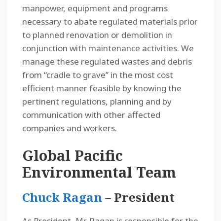
manpower, equipment and programs
necessary to abate regulated materials prior
to planned renovation or demolition in
conjunction with maintenance activities. We
manage these regulated wastes and debris
from “cradle to grave” in the most cost
efficient manner feasible by knowing the
pertinent regulations, planning and by
communication with other affected
companies and workers.
Global Pacific
Environmental Team
Chuck Ragan
– President
As President, Mr. Ragan is responsible for the