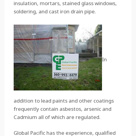
insulation, mortars, stained glass windows,
soldering, and cast iron drain pipe.
In
addition to lead paints and other coatings
frequently contain asbestos, arsenic and
Cadmium all of which are regulated.
Global Pacific has the experience, qualified