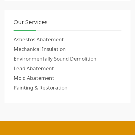
Our Services
Asbestos Abatement
Mechanical Insulation
Environmentally Sound Demolition
Lead Abatement
Mold Abatement
Painting & Restoration