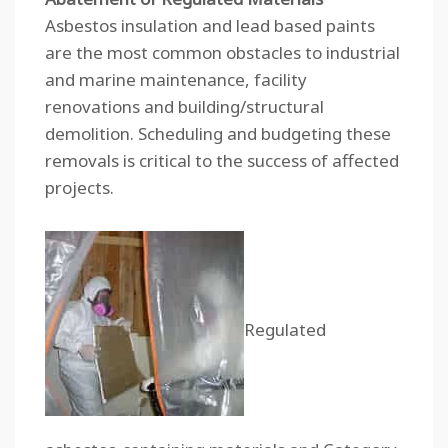
Asbestos insulation and lead based paints
are the most common obstacles to industrial
and marine maintenance, facility
renovations and building/structural
demolition. Scheduling and budgeting these
removals is critical to the success of affected
projects.
Regulated