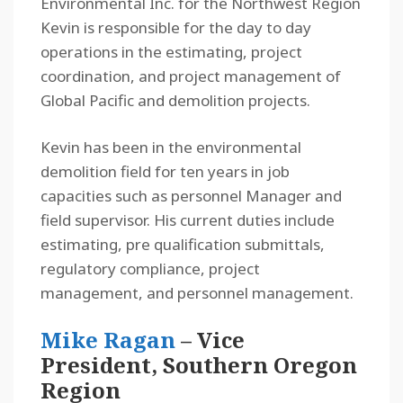
Environmental Inc. for the Northwest Region
Kevin is responsible for the day to day
operations in the estimating, project
coordination, and project management of
Global Pacific and demolition projects.
Kevin has been in the environmental
demolition field for ten years in job
capacities such as personnel Manager and
field supervisor. His current duties include
estimating, pre qualification submittals,
regulatory compliance, project
management, and personnel management.
Mike Ragan
– Vice
President, Southern Oregon
Region