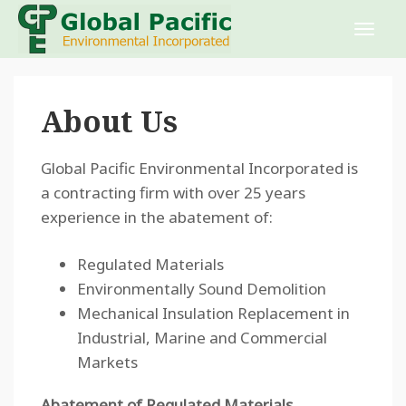
About Us
Global Pacific Environmental Incorporated is
a contracting firm with over 25 years
experience in the abatement of:
Regulated Materials
Environmentally Sound Demolition
Mechanical Insulation Replacement in
Industrial, Marine and Commercial
Markets
Abatement of Regulated Materials