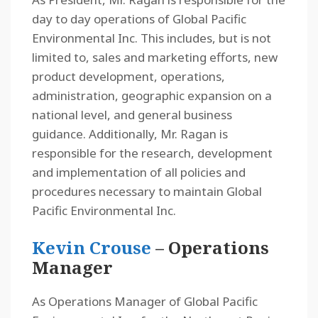
day to day operations of Global Pacific
Environmental Inc. This includes, but is not
limited to, sales and marketing efforts, new
product development, operations,
administration, geographic expansion on a
national level, and general business
guidance. Additionally, Mr. Ragan is
responsible for the research, development
and implementation of all policies and
procedures necessary to maintain Global
Pacific Environmental Inc.
Kevin Crouse
– Operations
Manager
As Operations Manager of Global Pacific