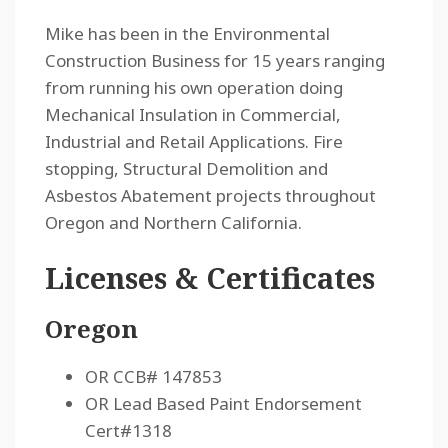
Mike has been in the Environmental
Construction Business for 15 years ranging
from running his own operation doing
Mechanical Insulation in Commercial,
Industrial and Retail Applications. Fire
stopping, Structural Demolition and
Asbestos Abatement projects throughout
Oregon and Northern California.
Licenses & Certificates
Oregon
OR CCB# 147853
OR Lead Based Paint Endorsement
Cert#1318