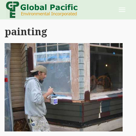
painting