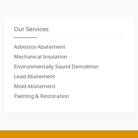
Our Services
Asbestos Abatement
Mechanical Insulation
Environmentally Sound Demolition
Lead Abatement
Mold Abatement
Painting & Restoration